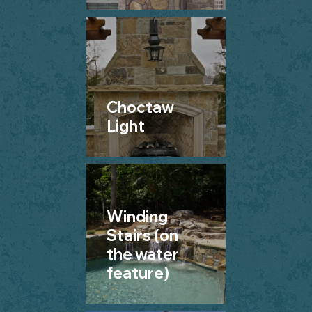
Choctaw
Light
Winding
Stairs (on
the water
feature)