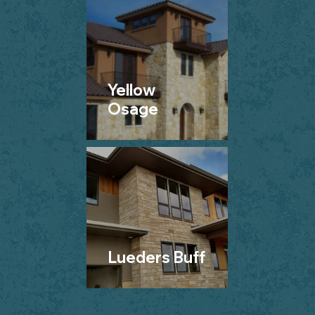
Yellow
Osage
Lueders Buff