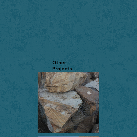
Other
Projects