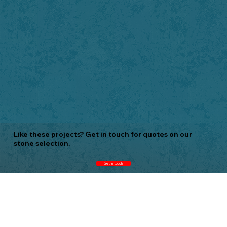
Like these projects? Get in touch for quotes on our
stone selection.
Get in touch