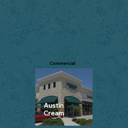
Commercial
Austin
Cream