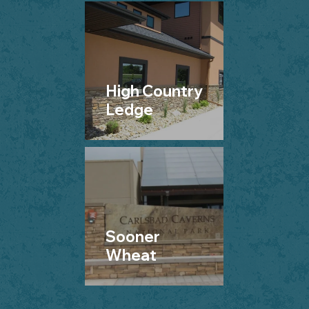
High Country
Ledge
Sooner
Wheat