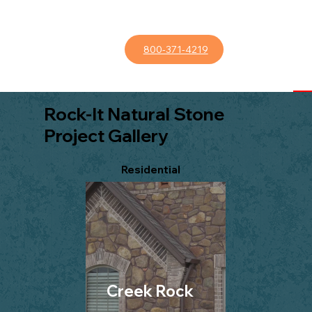
800-371-4219
Rock-It Natural Stone
Project Gallery
Residential
Creek Rock