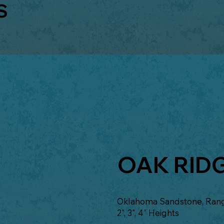
S
OAK RID
Oklahoma Sandstone, Range
2", 3", 4" Heights