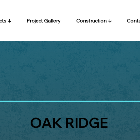
cts ↓
Project Gallery
Construction ↓
Cont
OAK RIDGE