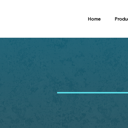
Home
Produ