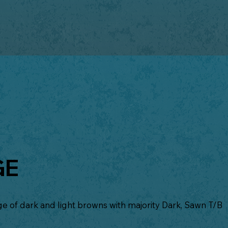
GE
 of dark and light browns with majority Dark, Sawn T/B