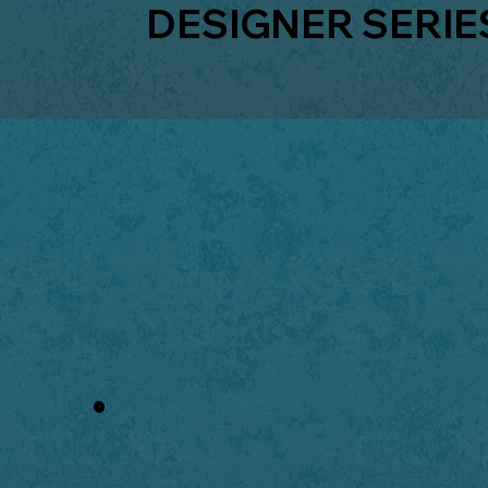
DESIGNER SERIE