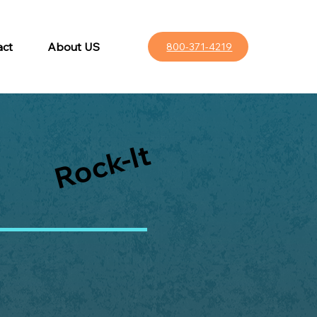
act
About US
800-371-4219
Rock-It